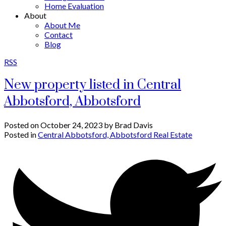
Home Evaluation
About
About Me
Contact
Blog
RSS
New property listed in Central
Abbotsford, Abbotsford
Posted on
October 24, 2023
by
Brad Davis
Posted in
Central Abbotsford, Abbotsford Real Estate