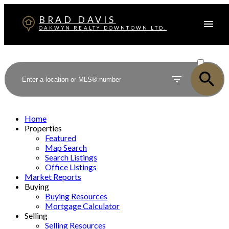
BRAD DAVIS
OAKWYN REALTY DOWNTOWN LTD.
ACTIVE
SOLD
Home
Properties
Featured
Map Search
Search Listings
Office Listings
Market Reports
Buying
Buying Resources
Mortgage Calculator
Selling
Selling Resources