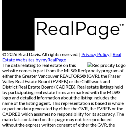
Vancouver, BC, V6B 2Y5
© 2026 Brad Davis. All rights reserved. |
Privacy Policy
|
Real
Estate Websites by myRealPage
The data relating to real estate on this
website comes in part from the MLS® Reciprocity program of
either the Greater Vancouver REALTORS® (GVR), the Fraser
Valley Real Estate Board (FVREB) or the Chilliwack and
District Real Estate Board (CADREB). Real estate listings held
by participating real estate firms are marked with the MLS®
logo and detailed information about the listing includes the
name of the listing agent. This representation is based in whole
or part on data generated by either the GVR, the FVREB or the
CADREB which assumes no responsibility for its accuracy. The
materials contained on this page may not be reproduced
without the express written consent of either the GVR, the