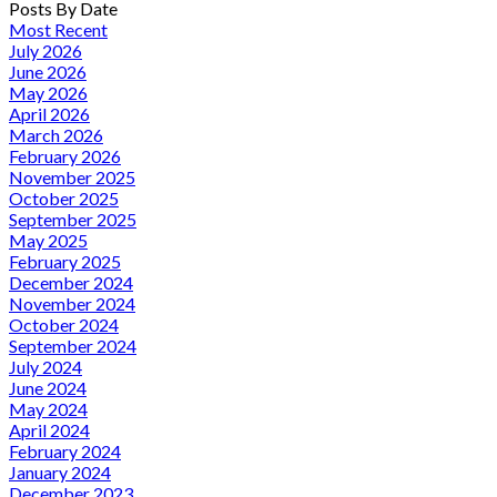
Posts By Date
Most Recent
July 2026
June 2026
May 2026
April 2026
March 2026
February 2026
November 2025
October 2025
September 2025
May 2025
February 2025
December 2024
November 2024
October 2024
September 2024
July 2024
June 2024
May 2024
April 2024
February 2024
January 2024
December 2023