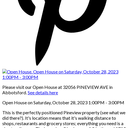
Please visit our Open House at 32056 PINEVIEW AVE in
Abbotsford.
See details here
Open House on Saturday, October 28, 2023 1:00PM - 3:00PM
This is the perfectly positioned Pineview property (see what we
did there?). It's location means that it's walking distance to
shops, restaurants and grocery stores; everything you need is a