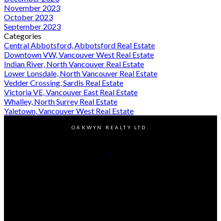
November 2023
October 2023
September 2023
Categories
Central Abbotsford, Abbotsford Real Estate
Downtown VW, Vancouver West Real Estate
Indian River, North Vancouver Real Estate
Lower Lonsdale, North Vancouver Real Estate
Vedder Crossing, Sardis Real Estate
Victoria VE, Vancouver East Real Estate
Whalley, North Surrey Real Estate
Yaletown, Vancouver West Real Estate
OAKWYN REALTY LTD.
Cell:
604-603-8359
Office:
604-662-8611
Contact Me
Office Address:
#400 - 1286 Homer Street