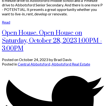
6 minute drive to Abbotsford Middle School and a 9 minute
drive to Abbotsford Senior Secondary. And there is one more P
- POTENTIAL. It presents a great opportunity whether you
want to live-in, rent, develop or renovate.
Read
Open House. Open House on
Saturday, October 28, 2023 1:00PM -
3:00PM
Posted on
October 24, 2023
by
Brad Davis
Posted in
Central Abbotsford, Abbotsford Real Estate