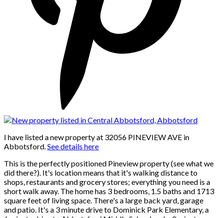
I have listed a new property at 32056 PINEVIEW AVE in
Abbotsford.
See details here
This is the perfectly positioned Pineview property (see what we
did there?). It's location means that it's walking distance to
shops, restaurants and grocery stores; everything you need is a
short walk away. The home has 3 bedrooms, 1.5 baths and 1713
square feet of living space. There's a large back yard, garage
and patio. It's a 3 minute drive to Dominick Park Elementary, a