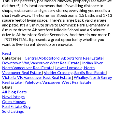
This is the perfectly positioned Pineview property (see what we
did there?). It's location means that it's walking distance to
shops, restaurants and grocery stores; everything you need is a
short walk away. The home has 3 bedrooms, 1.5 baths and 1713
square feet of living space. There's a large back yard, garage
and patio. It's a 3 minute drive to Dominick Park Elementary, a
6 minute drive to Abbotsford Middle School and a 9 minute
drive to Abbotsford Senior Secondary. And there is one more P
- POTENTIAL. It presents a great opportunity whether you
want to live-in, rent, develop or renovate.
Read
Categories:
Central Abbotsford, Abbotsford Real Estate
|
Downtown VW, Vancouver West Real Estate
|
Indian River,
North Vancouver Real Estate
|
Lower Lonsdale, North
Vancouver Real Estate
|
Vedder Crossing, Sardis Real Estate
|
Victoria VE, Vancouver East Real Estate
|
Whalley, North Surrey
Real Estate
|
Yaletown, Vancouver West Real Estate
Blogs
All Blog Posts
New Listings
Open Houses
Real Estate Blog
Sold Listings