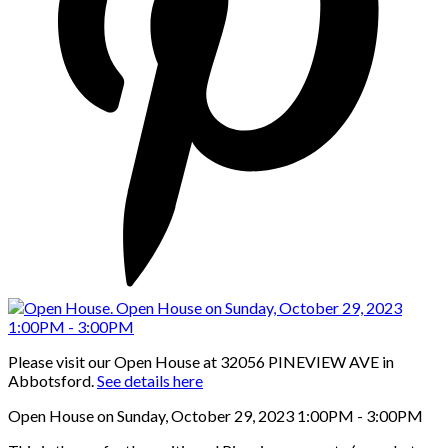
Please visit our Open House at 32056 PINEVIEW AVE in
Abbotsford.
See details here
Open House on Sunday, October 29, 2023 1:00PM - 3:00PM