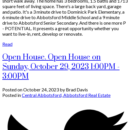
short walk away. The home has 3 bedrooms, 1.5 baths and 1713
square feet of living space. There's a large back yard, garage
and patio. It's a 3 minute drive to Dominick Park Elementary, a
6 minute drive to Abbotsford Middle School and a 9 minute
drive to Abbotsford Senior Secondary. And there is one more P
- POTENTIAL. It presents a great opportunity whether you
want to live-in, rent, develop or renovate.
Read
Open House. Open House on
Sunday, October 29, 2023 1:00PM -
3:00PM
Posted on
October 24, 2023
by
Brad Davis
Posted in
Central Abbotsford, Abbotsford Real Estate