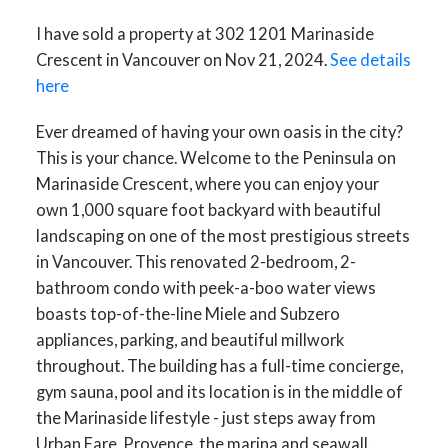
I have sold a property at 302 1201 Marinaside
Crescent in Vancouver on Nov 21, 2024.
See details
here
Ever dreamed of having your own oasis in the city?
This is your chance. Welcome to the Peninsula on
Marinaside Crescent, where you can enjoy your
own 1,000 square foot backyard with beautiful
landscaping on one of the most prestigious streets
in Vancouver. This renovated 2-bedroom, 2-
bathroom condo with peek-a-boo water views
boasts top-of-the-line Miele and Subzero
appliances, parking, and beautiful millwork
throughout. The building has a full-time concierge,
gym sauna, pool and its location is in the middle of
the Marinaside lifestyle - just steps away from
Urban Fare, Provence, the marina and seawall.