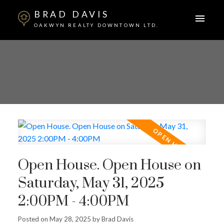
BRAD DAVIS
OAKWYN REALTY DOWNTOWN LTD.
Open House. Open House on
Saturday, May 31, 2025
2:00PM - 4:00PM
Posted on
May 28, 2025
by
Brad Davis