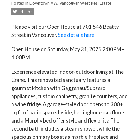
Posted in
Downtown VW, Vancouver West Real Estate
Please visit our Open House at 701 546 Beatty
Street in Vancouver.
See details here
Open House on Saturday, May 31, 2025 2:00PM -
4:00PM
Experience elevated indoor-outdoor living at The
Crane. This renovated sanctuary features a
gourmet kitchen with Gaggenau/Subzero
appliances, custom cabinetry, granite counters, and
a wine fridge. A garage-style door opens to 300+
sq ft of patio space. Inside, herringbone oak floors
and a Murphy bed offer style and flexibility. The
second bath includes a steam shower, while the
spacious primary boasts a marble fireplace and