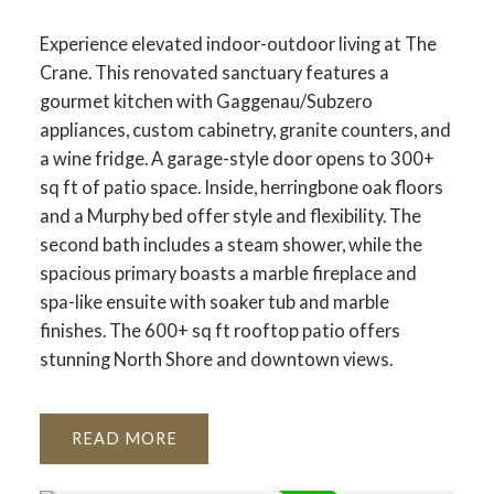
Experience elevated indoor-outdoor living at The
Crane. This renovated sanctuary features a
gourmet kitchen with Gaggenau/Subzero
appliances, custom cabinetry, granite counters, and
a wine fridge. A garage-style door opens to 300+
sq ft of patio space. Inside, herringbone oak floors
and a Murphy bed offer style and flexibility. The
second bath includes a steam shower, while the
spacious primary boasts a marble fireplace and
spa-like ensuite with soaker tub and marble
finishes. The 600+ sq ft rooftop patio offers
stunning North Shore and downtown views.
READ