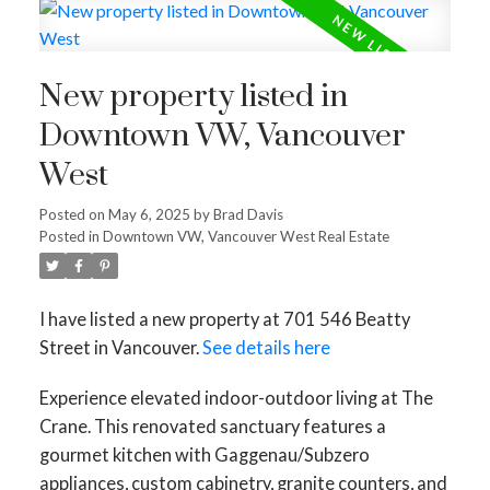
New property listed in
Downtown VW, Vancouver
West
Posted on
May 6, 2025
by
Brad Davis
Posted in
Downtown VW, Vancouver West Real Estate
I have listed a new property at 701 546 Beatty
Street in Vancouver.
See details here
Experience elevated indoor-outdoor living at The
Crane. This renovated sanctuary features a
gourmet kitchen with Gaggenau/Subzero
appliances, custom cabinetry, granite counters, and