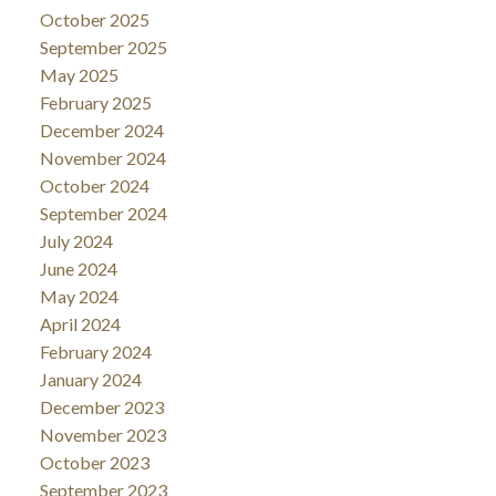
October 2025
September 2025
May 2025
February 2025
December 2024
November 2024
October 2024
September 2024
July 2024
June 2024
May 2024
April 2024
February 2024
January 2024
December 2023
November 2023
October 2023
September 2023