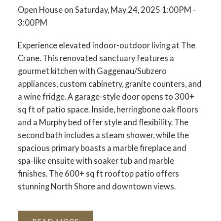
Open House on Saturday, May 24, 2025 1:00PM -
3:00PM
Experience elevated indoor-outdoor living at The
Crane. This renovated sanctuary features a
gourmet kitchen with Gaggenau/Subzero
appliances, custom cabinetry, granite counters, and
a wine fridge. A garage-style door opens to 300+
sq ft of patio space. Inside, herringbone oak floors
and a Murphy bed offer style and flexibility. The
second bath includes a steam shower, while the
spacious primary boasts a marble fireplace and
spa-like ensuite with soaker tub and marble
finishes. The 600+ sq ft rooftop patio offers
stunning North Shore and downtown views.