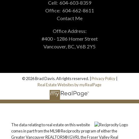
Cell:
604-603-8359
Office:
604-662-8611
Contact Me
Office Address:
#400 - 1286 Homer Street
Vancouver, BC, V6B 2Y5
© 2026 Brad Davis. All rights reserved. |
Privacy Policy
|
Real Estate Websites by myRealPage
The data relating to real estate on this website
comes in part from the MLS® Reciprocity program of either the
Greater Vancouver REALTORS® (GVR), the Fraser Valley Real