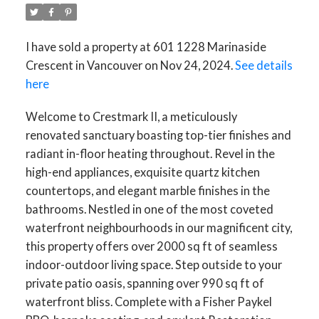
I have sold a property at 601 1228 Marinaside
Crescent in Vancouver on Nov 24, 2024.
See details
here
Welcome to Crestmark II, a meticulously
renovated sanctuary boasting top-tier finishes and
radiant in-floor heating throughout. Revel in the
high-end appliances, exquisite quartz kitchen
countertops, and elegant marble finishes in the
bathrooms. Nestled in one of the most coveted
waterfront neighbourhoods in our magnificent city,
this property offers over 2000 sq ft of seamless
indoor-outdoor living space. Step outside to your
private patio oasis, spanning over 990 sq ft of
waterfront bliss. Complete with a Fisher Paykel