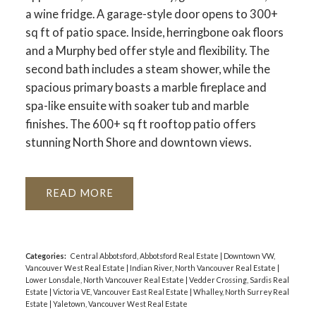
a wine fridge. A garage-style door opens to 300+
sq ft of patio space. Inside, herringbone oak floors
and a Murphy bed offer style and flexibility. The
second bath includes a steam shower, while the
spacious primary boasts a marble fireplace and
spa-like ensuite with soaker tub and marble
finishes. The 600+ sq ft rooftop patio offers
stunning North Shore and downtown views.
READ
Categories:
Central Abbotsford, Abbotsford Real Estate
|
Downtown VW,
Vancouver West Real Estate
|
Indian River, North Vancouver Real Estate
|
Lower Lonsdale, North Vancouver Real Estate
|
Vedder Crossing, Sardis Real
Estate
|
Victoria VE, Vancouver East Real Estate
|
Whalley, North Surrey Real
Estate
|
Yaletown, Vancouver West Real Estate