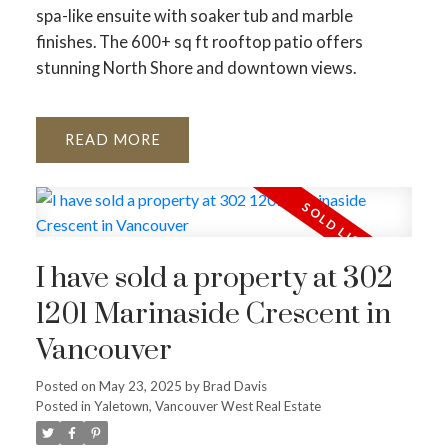
spa-like ensuite with soaker tub and marble
ACTIVE
SOLD
finishes. The 600+ sq ft rooftop patio offers
stunning North Shore and downtown views.
READ
I have sold a property at 302
1201 Marinaside Crescent in
Vancouver
Posted on
May 23, 2025
by
Brad Davis
Posted in
Yaletown, Vancouver West Real Estate