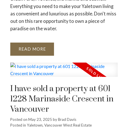
Everything you need to make your Yaletown living
as convenient and luxurious as possible. Don't miss
out on this rare opportunity to own a piece of
paradise on the water.
READ
I have sold a property at 601
1228 Marinaside Crescent in
Vancouver
Posted on
May 23, 2025
by
Brad Davis
Posted in
Yaletown, Vancouver West Real Estate