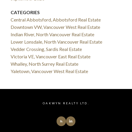
CATEGORIES
Central Abbotsford, Abbotsford Real Estate
Downtown VW, Vancouver West Real Estate
Indian River, North Vancouver Real Estate
Lower Lonsdale, North Vancouver Real Estate
Vedder Crossing, Sardis Real Estate
Victoria VE, Vancouver East Real Estate
Whalley, North Surrey Real Estate
Yaletown, Vancouver West Real Estate
OAKWYN REALTY LTD.