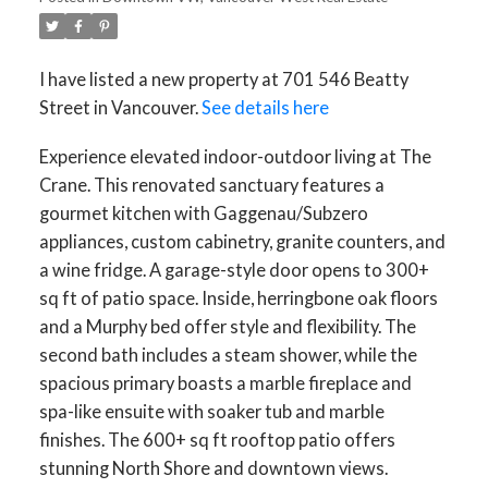
I have listed a new property at 701 546 Beatty
Street in Vancouver.
See details here
Experience elevated indoor-outdoor living at The
Crane. This renovated sanctuary features a
gourmet kitchen with Gaggenau/Subzero
appliances, custom cabinetry, granite counters, and
a wine fridge. A garage-style door opens to 300+
sq ft of patio space. Inside, herringbone oak floors
and a Murphy bed offer style and flexibility. The
second bath includes a steam shower, while the
spacious primary boasts a marble fireplace and
spa-like ensuite with soaker tub and marble
finishes. The 600+ sq ft rooftop patio offers
stunning North Shore and downtown views.