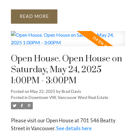
READ
Open House. Open House on
Saturday, May 24, 2025
1:00PM - 3:00PM
Posted on
May 22, 2025
by
Brad Davis
Posted in
Downtown VW, Vancouver West Real Estate
Please visit our Open House at 701 546 Beatty
Street in Vancouver.
See details here