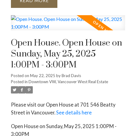
READ
Open House. Open House on
Sunday, May 25, 2025
1:00PM - 3:00PM
Posted on
May 22, 2025
by
Brad Davis
Posted in
Downtown VW, Vancouver West Real Estate
Please visit our Open House at 701 546 Beatty
Street in Vancouver.
See details here
Open House on Sunday, May 25, 2025 1:00PM -
3:00PM