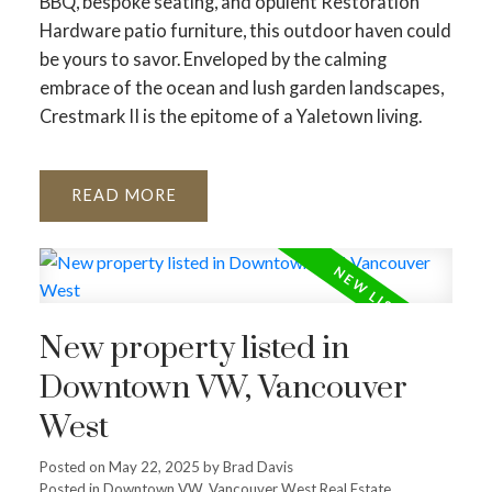
BBQ, bespoke seating, and opulent Restoration
Hardware patio furniture, this outdoor haven could
be yours to savor. Enveloped by the calming
embrace of the ocean and lush garden landscapes,
Crestmark II is the epitome of a Yaletown living.
READ
New property listed in
Downtown VW, Vancouver
West
Posted on
May 22, 2025
by
Brad Davis
Posted in
Downtown VW, Vancouver West Real Estate