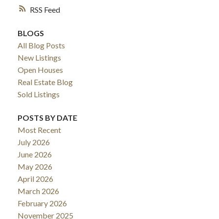
RSS
BLOGS
All Blog Posts
New Listings
Open Houses
Real Estate Blog
Sold Listings
POSTS BY DATE
Most Recent
July 2026
June 2026
May 2026
April 2026
March 2026
February 2026
November 2025