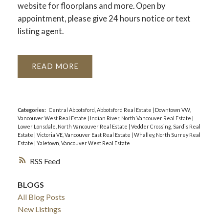
website for floorplans and more. Open by
appointment, please give 24 hours notice or text
listing agent.
READ
Categories:
Central Abbotsford, Abbotsford Real Estate
|
Downtown VW,
Vancouver West Real Estate
|
Indian River, North Vancouver Real Estate
|
Lower Lonsdale, North Vancouver Real Estate
|
Vedder Crossing, Sardis Real
Estate
|
Victoria VE, Vancouver East Real Estate
|
Whalley, North Surrey Real
Estate
|
Yaletown, Vancouver West Real Estate
RSS
BLOGS
All Blog Posts
New Listings