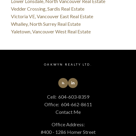
Lower Lonsdale, North Vancouver Real Estate
Vedder Crossing, Sardis Real Estate
Victoria VE, Vancouver East Real Estate
Whalley, North Surrey Real Estate
Yaletown, Vancouver West Real Estate
OAKWYN REALTY LTD.
Cell:
604-603-8359
Office:
604-662-8611
Contact Me
Office Address:
#400 - 1286 Homer Street