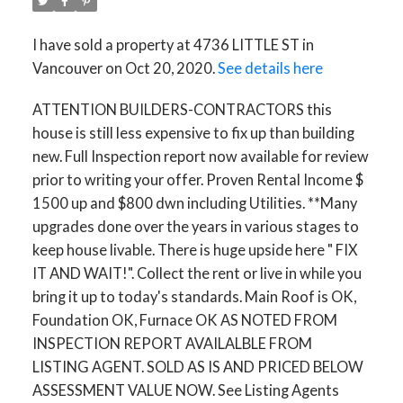
I have sold a property at 4736 LITTLE ST in
Vancouver on Oct 20, 2020.
See details here
ATTENTION BUILDERS-CONTRACTORS this
house is still less expensive to fix up than building
new. Full Inspection report now available for review
prior to writing your offer. Proven Rental Income $
1500 up and $800 dwn including Utilities. **Many
upgrades done over the years in various stages to
keep house livable. There is huge upside here " FIX
IT AND WAIT!". Collect the rent or live in while you
bring it up to today's standards. Main Roof is OK,
Foundation OK, Furnace OK AS NOTED FROM
INSPECTION REPORT AVAILALBLE FROM
LISTING AGENT. SOLD AS IS AND PRICED BELOW
ASSESSMENT VALUE NOW. See Listing Agents