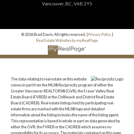
Vancouver, BC, V6B 2Y5
© 2026 Brad Davis. All rights reserved. |
Privacy Policy
|
Real Estate Websites by myRealPage
The data relating to real estate on this website
comes in part from the MLS® Reciprocity program of either the
Greater Vancouver REALTORS® (GVR), the Fraser Valley Real
Estate Board (FVREB) or the Chilliwack and District Real Estate
Board (CADREB). Real estate listings held by participating real
estate firms are marked with the MLS® logo and detailed
information about the listing includes the name of the listing agent.
This representation is based in whole or part on data generated by
either the GVR, the FVREB or the CADREB which assumes no
responsibility for its accuracy. The materials contained on this page