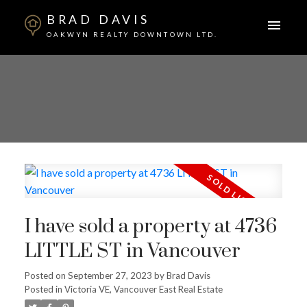
BRAD DAVIS
OAKWYN REALTY DOWNTOWN LTD.
I have sold a property at 4736
LITTLE ST in Vancouver
Posted on
September 27, 2023
by
Brad Davis
ACTIVE
SOLD
Posted in
Victoria VE, Vancouver East Real Estate