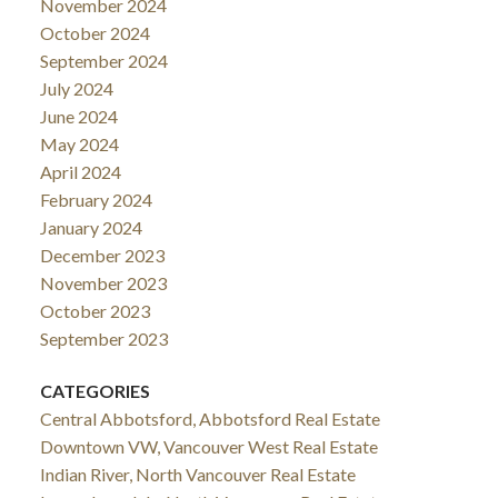
November 2024
October 2024
September 2024
July 2024
June 2024
May 2024
April 2024
February 2024
January 2024
December 2023
November 2023
October 2023
September 2023
CATEGORIES
Central Abbotsford, Abbotsford Real Estate
Downtown VW, Vancouver West Real Estate
Indian River, North Vancouver Real Estate