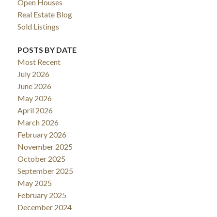
Open Houses
Real Estate Blog
Sold Listings
POSTS BY DATE
Most Recent
July 2026
June 2026
May 2026
April 2026
March 2026
February 2026
November 2025
October 2025
September 2025
May 2025
February 2025
December 2024