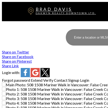
BRAD DAVIS
OAKWYN REALTY DOWNTOWN LTD.
Share on Twitter
Share on Facebook
Share on Pinterest
Share Link
Login with:
Forgot password
Extend
Verify
Contact
Signup
Login