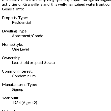
activities on Granville Island, this well-maintained waterfront 
General Info:
Property Type:
Residential
Dwelling Type:
Apartment/Condo
Home Style:
One Level
Ownership:
Leasehold prepaid-Strata
Common Interest:
Condominium
Manufactured Type:
Signup
Year built:
1984
(Age: 42)