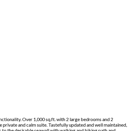
unctionality. Over 1,000 sq.ft. with 2 large bedrooms and 2
 private and calm suite. Tastefully updated and well maintained,
ps to the desirable seawall with walking and biking path and