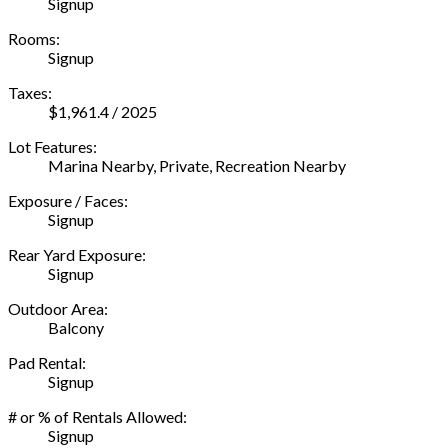
Signup
Rooms:
Signup
Taxes:
$1,961.4 / 2025
Lot Features:
Marina Nearby, Private, Recreation Nearby
Exposure / Faces:
Signup
Rear Yard Exposure:
Signup
Outdoor Area:
Balcony
Pad Rental:
Signup
# or % of Rentals Allowed:
Signup