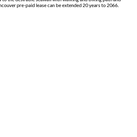
ancouver pre-paid lease can be extended 20 years to 2066.