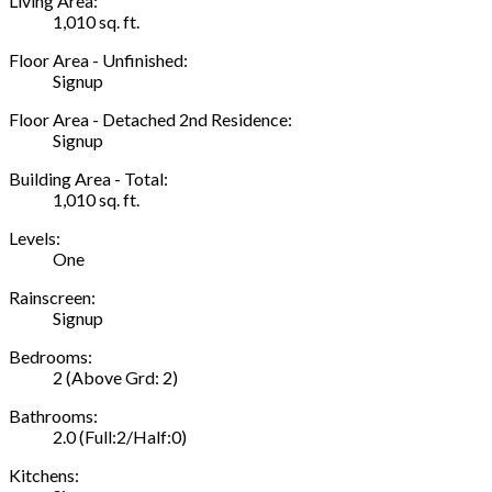
Living Area:
1,010 sq. ft.
Floor Area - Unfinished:
Signup
Floor Area - Detached 2nd Residence:
Signup
Building Area - Total:
1,010 sq. ft.
Levels:
One
Rainscreen:
Signup
Bedrooms:
2
(Above Grd: 2)
Bathrooms:
2.0
(Full:2/Half:0)
Kitchens: