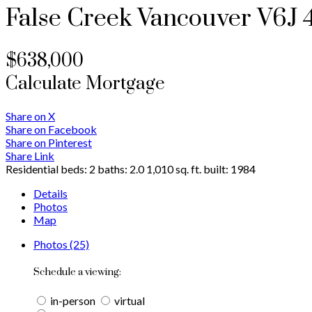
False Creek
Vancouver
V6J 
$638,000
Calculate Mortgage
Share on X
Share on Facebook
Share on Pinterest
Share Link
Residential
beds:
2
baths:
2.0
1,010 sq. ft.
built:
1984
Details
Photos
Map
Photos (25)
Schedule a viewing:
in-person
virtual