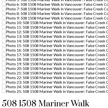
508 1508 Mariner Walk