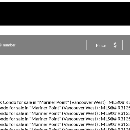
Price