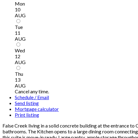
Mon
10
AUG
Tue
11
AUG
Wed
12
AUG
Thu
13
AUG
Cancel any time.
Schedule / Email
Send listing
Mortgage calculator
Print listing
False Creek living in a solid concrete building at the entrance to
bathrooms. The Kitchen opens to a large dining room connecting t
this suite is move-in ready. Large pantry, ample storage througho