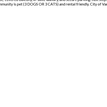
community is pet (3 DOGS OR 3 CATS) and rental friendly. City of V