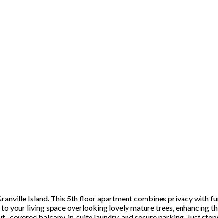
 Granville Island. This 5th floor apartment combines privacy with f
o your living space overlooking lovely mature trees, enhancing the
ut, covered balcony, in-suite laundry, and secure parking. Just ste