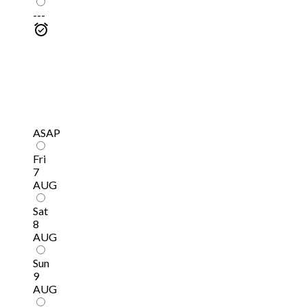
---
ASAP
Fri
7
AUG
Sat
8
AUG
Sun
9
AUG